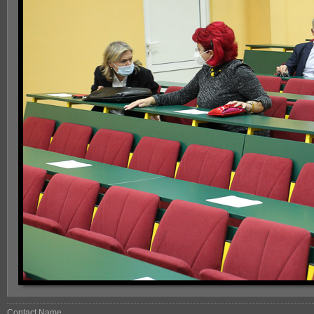
Contact Name