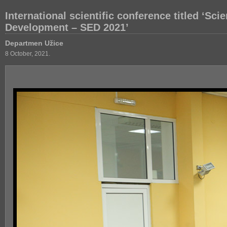
International scientific conference titled ‘Sc
Development – SED 2021’
Departmen Užice
8 October, 2021.